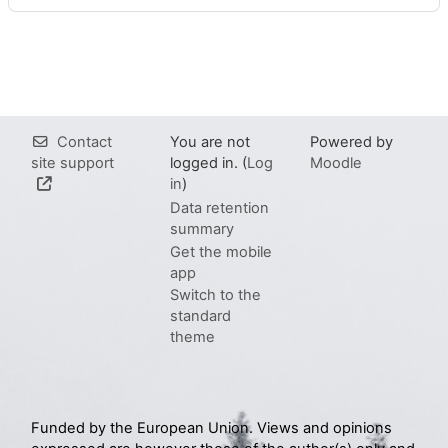
Contact
You are not
Powered by
site support
logged in. (
Log
Moodle
in
)
Data retention
summary
Get the mobile
app
Switch to the
standard
theme
Funded by the European Union. Views and opinions