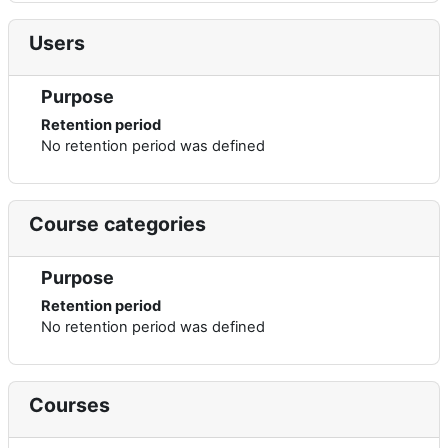
Users
Purpose
Retention period
No retention period was defined
Course categories
Purpose
Retention period
No retention period was defined
Courses