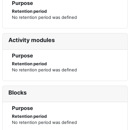
Purpose
Retention period
No retention period was defined
Activity modules
Purpose
Retention period
No retention period was defined
Blocks
Purpose
Retention period
No retention period was defined