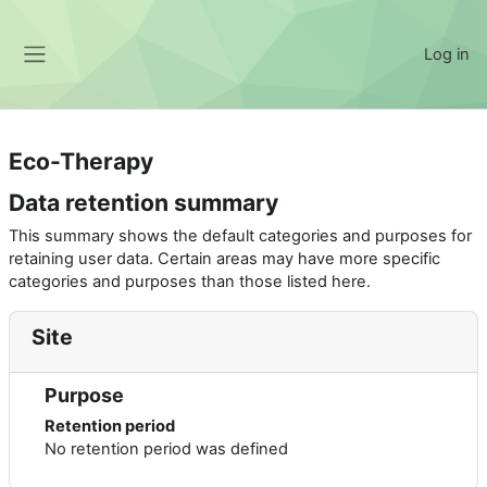
Skip to main content
Log in
Side panel
Eco-Therapy
Data retention summary
This summary shows the default categories and purposes for
retaining user data. Certain areas may have more specific
categories and purposes than those listed here.
Site
Purpose
Retention period
No retention period was defined